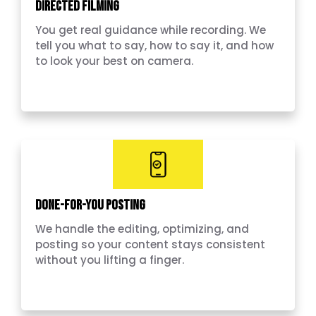
Directed Filming
You get real guidance while recording. We
tell you what to say, how to say it, and how
to look your best on camera.
Done-for-you Posting
We handle the editing, optimizing, and
posting so your content stays consistent
without you lifting a finger.