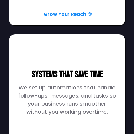
Grow Your Reach
Systems That Save Time
We set up automations that handle
follow-ups, messages, and tasks so
your business runs smoother
without you working overtime.