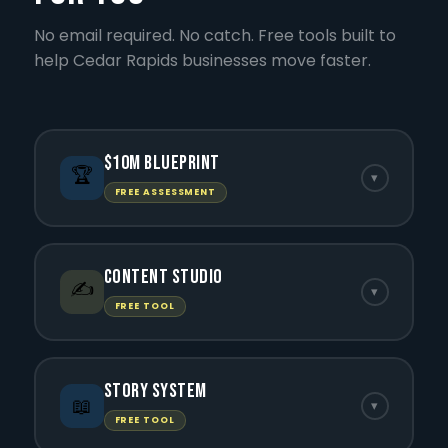
No email required. No catch. Free tools built to
help Cedar Rapids businesses move faster.
$10M Blueprint
🏆
▾
FREE ASSESSMENT
Content Studio
✍️
▾
FREE TOOL
Story System
📖
▾
FREE TOOL