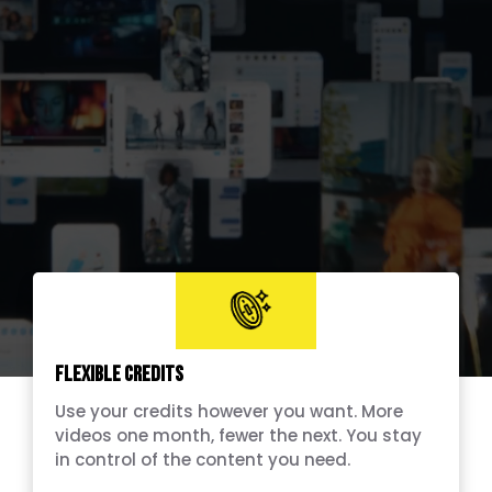
Flexible Credits
Use your credits however you want. More
videos one month, fewer the next. You stay
in control of the content you need.