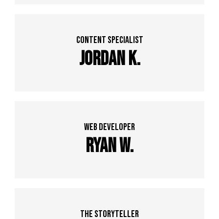
Content specialist
Jordan K.
web developer
Ryan w.
The Storyteller