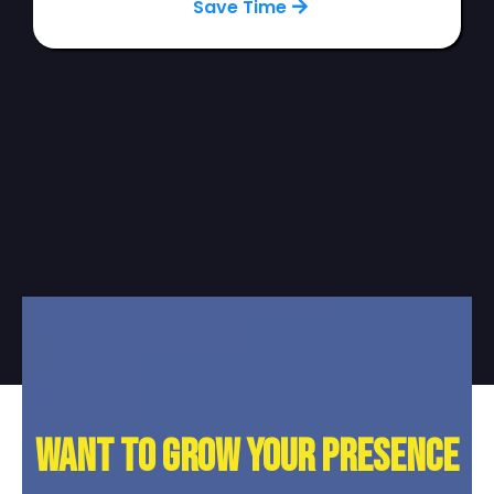
Save Time
Want to grow your presence