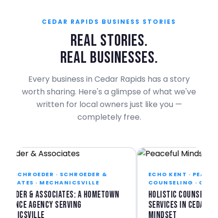
CEDAR RAPIDS BUSINESS STORIES
REAL STORIES.
REAL BUSINESSES.
Every business in Cedar Rapids has a story
worth sharing. Here's a glimpse of what we've
written for local owners just like you —
completely free.
E SCHROEDER · SCHROEDER &
ECHO KENT · PEACEFUL
CIATES · MECHANICSVILLE
COUNSELING · CEDAR 
oeder & Associates: A Hometown
Holistic Counseling &
rance Agency Serving
Services in Cedar Rapi
anicsville
Mindset