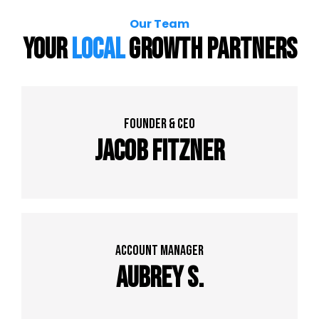
Our Team
Your
Local
Growth Partners
founder & Ceo
Jacob Fitzner
Account Manager
Aubrey S.