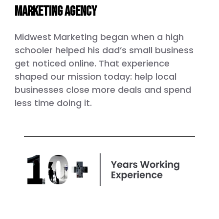
marketing agency
Midwest Marketing began when a high
schooler helped his dad’s small business
get noticed online. That experience
shaped our mission today: help local
businesses close more deals and spend
less time doing it.