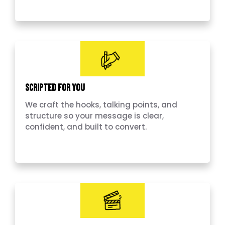
Scripted for you
We craft the hooks, talking points, and
structure so your message is clear,
confident, and built to convert.