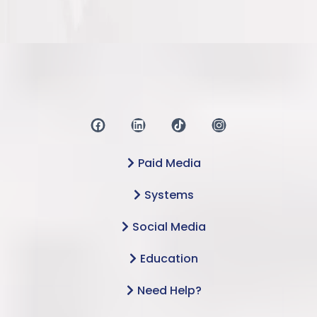
Paid Media
Systems
Social Media
Education
Need Help?