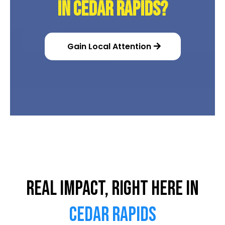
in Cedar Rapids?
Gain Local Attention
Real Impact, Right Here in
Cedar Rapids