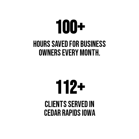
100+
hours saved for business
owners every month.
112+
Clients Served In
cedar Rapids IOwa