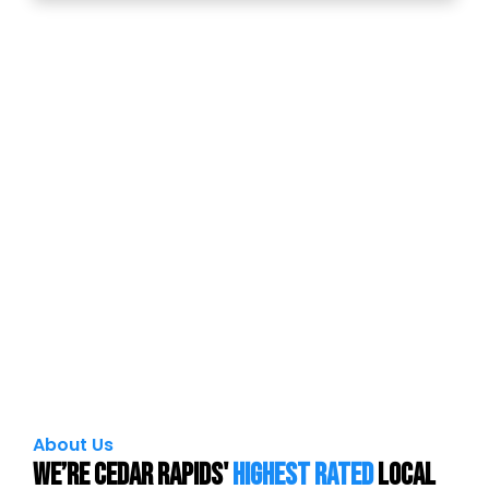
About Us
We’re Cedar Rapids'
Highest Rated
local