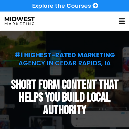
Explore the Courses
#1 HIGHEST-RATED MARKETING
AGENCY IN CEDAR RAPIDS, IA
short form content that
helps you build local
authority