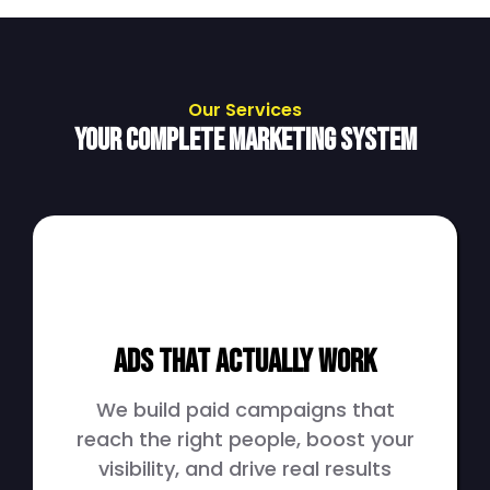
Our Services
Your Complete Marketing System
Ads That Actually Work
We build paid campaigns that
reach the right people, boost your
visibility, and drive real results