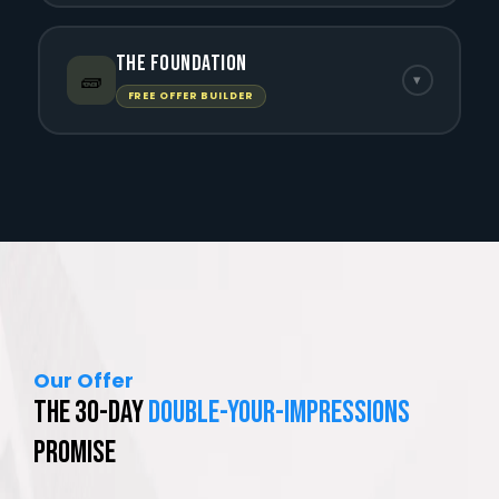
The Foundation
🧱
▾
FREE OFFER BUILDER
Our Offer
The 30-Day
Double-Your-Impressions
Promise