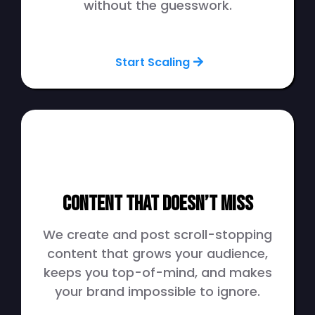
without the guesswork.
Start Scaling
Content That Doesn’t Miss
We create and post scroll-stopping
content that grows your audience,
keeps you top-of-mind, and makes
your brand impossible to ignore.