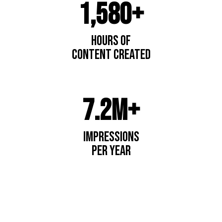
1,580+
Hours of
content created
7.2M+
impressions
per year