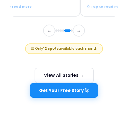
p to read more
👆 Tap to read more
←
→
📅 Only
12 spots
available each month
View All Stories →
Get Your Free Story 🚀