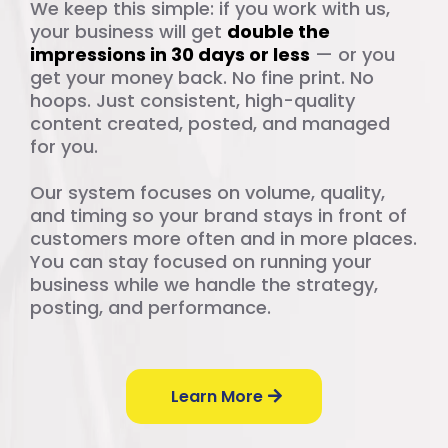
We keep this simple: if you work with us,
your business will get
double the
impressions in 30 days or less
— or you
get your money back. No fine print. No
hoops. Just consistent, high-quality
content created, posted, and managed
for you.
Our system focuses on volume, quality,
and timing so your brand stays in front of
customers more often and in more places.
You can stay focused on running your
business while we handle the strategy,
posting, and performance.
Learn More