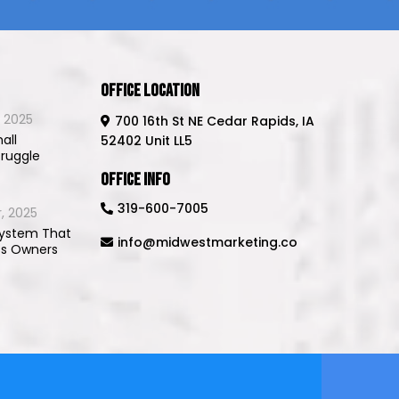
Office Location
 2025
700 16th St NE Cedar Rapids, IA
all
52402 Unit LL5
truggle
Office Info
319-600-7005
, 2025
System That
info@midwestmarketing.co
ss Owners