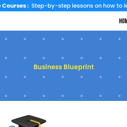
 Courses :
Step-by-step lessons on how to l
Ho
Business Blueprint
d the base every strong business 