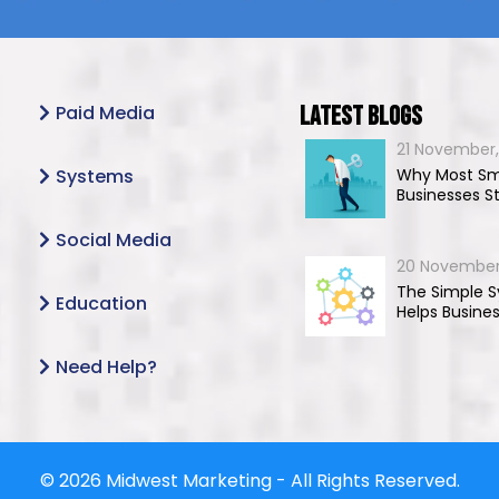
Paid Media
Latest Blogs
21 November,
Systems
Why Most Sm
Businesses S
Social Media
20 November
The Simple 
Education
Helps Busine
Need Help?
© 2026 Midwest Marketing - All Rights Reserved.