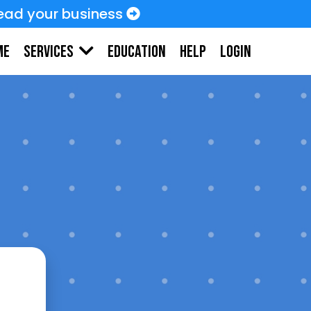
ead your business
me
Education
HELP
LOGIN
Services
needs