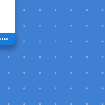
UBMIT