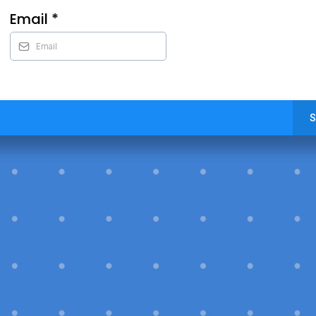
Email
*
S