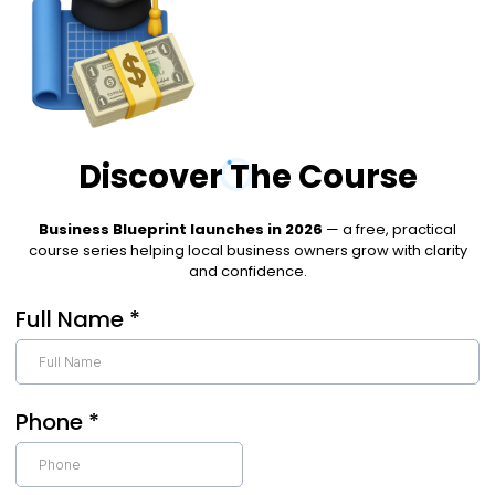
Discover The Course
Business Blueprint launches in 2026
— a free, practical
course series helping local business owners grow with clarity
and confidence.
Full Name
*
Phone
*