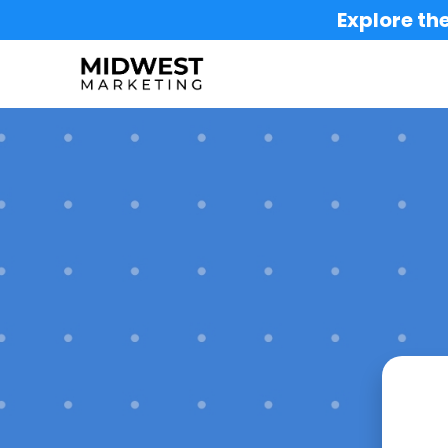
Explore the
Buil