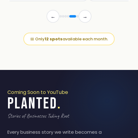
←
→
📅 Only
12 spots
available each month.
Coming Soon to YouTube
PLANTED
.
Stories of Businesses Taking Root
Every business story we write becomes a