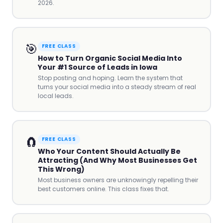
2026.
🎯
FREE CLASS
How to Turn Organic Social Media Into
Your #1 Source of Leads in Iowa
Stop posting and hoping. Learn the system that
turns your social media into a steady stream of real
local leads.
🧲
FREE CLASS
Who Your Content Should Actually Be
Attracting (And Why Most Businesses Get
This Wrong)
Most business owners are unknowingly repelling their
best customers online. This class fixes that.