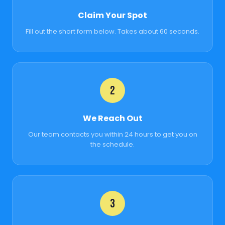
Claim Your Spot
Fill out the short form below. Takes about 60 seconds.
2
We Reach Out
Our team contacts you within 24 hours to get you on
the schedule.
3