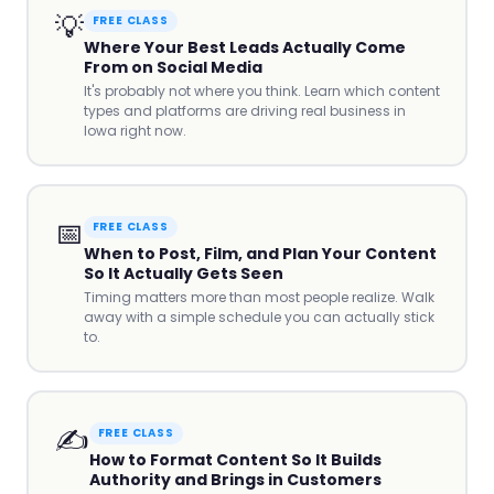
💡
FREE CLASS
Where Your Best Leads Actually Come
From on Social Media
It's probably not where you think. Learn which content
types and platforms are driving real business in
Iowa right now.
📅
FREE CLASS
When to Post, Film, and Plan Your Content
So It Actually Gets Seen
Timing matters more than most people realize. Walk
away with a simple schedule you can actually stick
to.
✍️
FREE CLASS
How to Format Content So It Builds
Authority and Brings in Customers