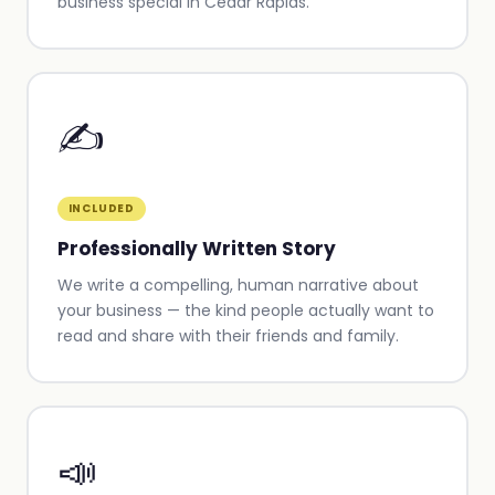
business special in Cedar Rapids.
✍️
INCLUDED
Professionally Written Story
We write a compelling, human narrative about
your business — the kind people actually want to
read and share with their friends and family.
📣