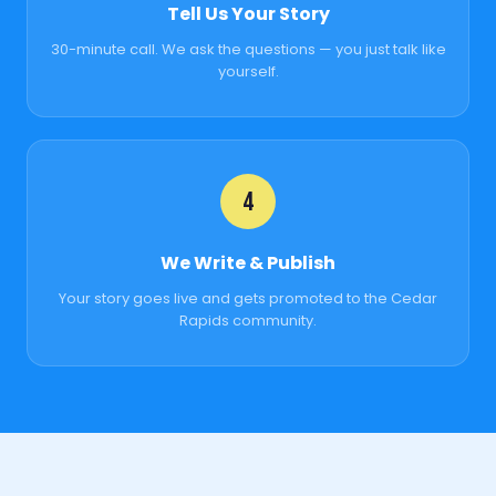
Tell Us Your Story
30-minute call. We ask the questions — you just talk like
yourself.
4
We Write & Publish
Your story goes live and gets promoted to the Cedar
Rapids community.