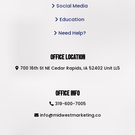
Social Media
Education
Need Help?
Office Location
700 16th St NE Cedar Rapids, IA 52402 Unit LL5
Office Info
319-600-7005
info@midwestmarketing.co