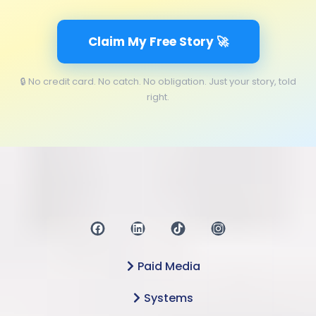
Claim My Free Story 🚀
🔒 No credit card. No catch. No obligation. Just your story, told
right.
Paid Media
Systems