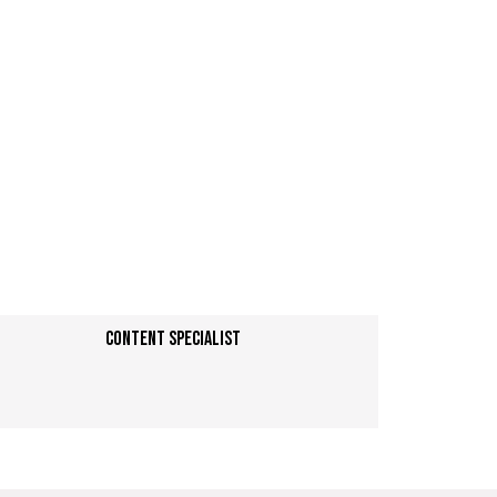
Content specialist