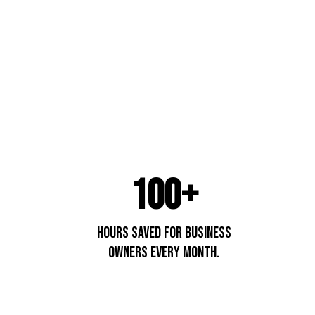
100+
hours saved for business
owners every month.