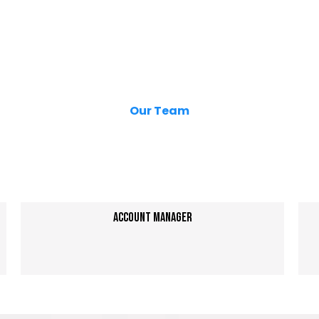
Our Team
Your
Local
Growth Partners
Account Manager