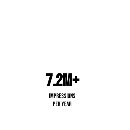
apids
7.2M+
impressions
per year