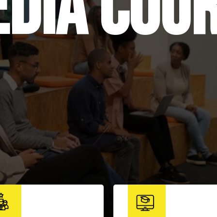
dia cou