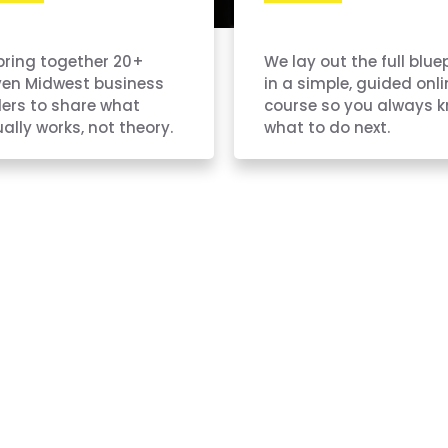
bring together 20+
We lay out the full blue
ven Midwest business
in a simple, guided onli
ers to share what
course so you always 
ally works, not theory.
what to do next.
y