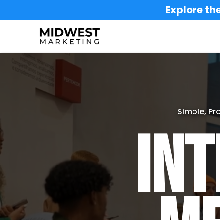
Explore the
Simple, Pr
Int