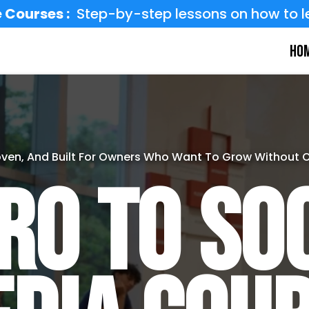
 Courses :
Step-by-step lessons on how to l
Ho
oven, And Built For Owners Who Want To Grow Without 
ro to So