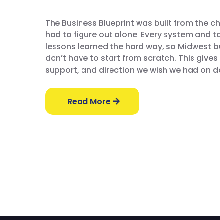
The Business Blueprint was built from the c
had to figure out alone. Every system and 
lessons learned the hard way, so Midwest 
don’t have to start from scratch. This gives 
support, and direction we wish we had on d
Read More