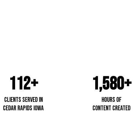
Cedar R
112+
1,580+
Clients Served In
Hours of
cedar Rapids IOwa
content created