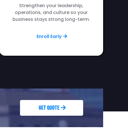
Strengthen your leadership,
operations, and culture so your
business stays strong long-term.
Enroll Early
Get Quote