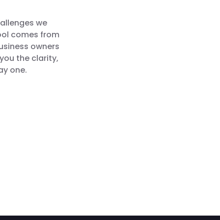
hallenges we
tool comes from
business owners
you the clarity,
ay one.