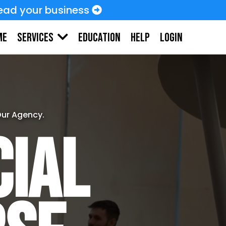
ead your business
me
Education
HELP
LOGIN
Services
Our Agency.
cial