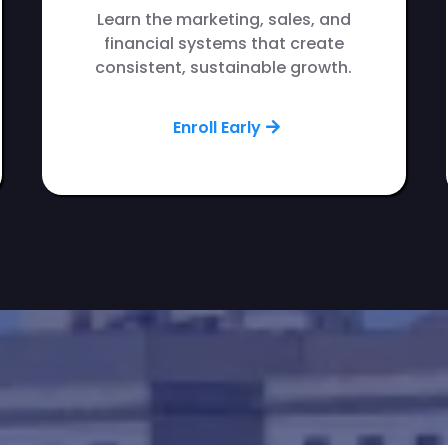
Learn the marketing, sales, and
financial systems that create
consistent, sustainable growth.
Enroll Early
presence in Cedar Rapids?