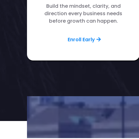
Build the mindset, clarity, and
direction every business needs
before growth can happen.
Enroll Early
Want to grow your 