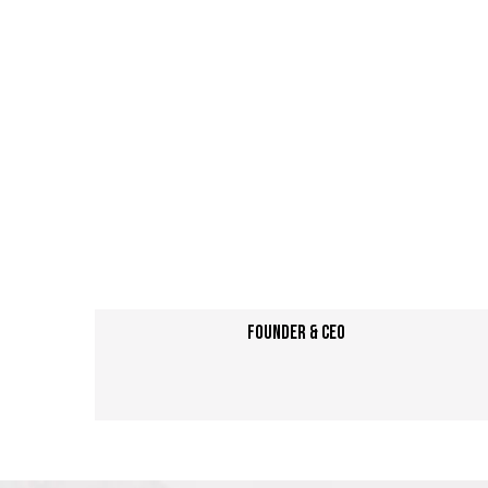
Founder & CEO