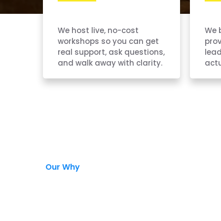
We host live, no-cost
We 
workshops so you can get
pro
real support, ask questions,
lead
and walk away with clarity.
actu
Our Why
the Hard Wa