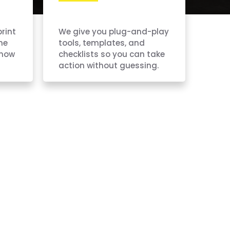
print
We give you plug-and-play
ne
tools, templates, and
know
checklists so you can take
action without guessing.