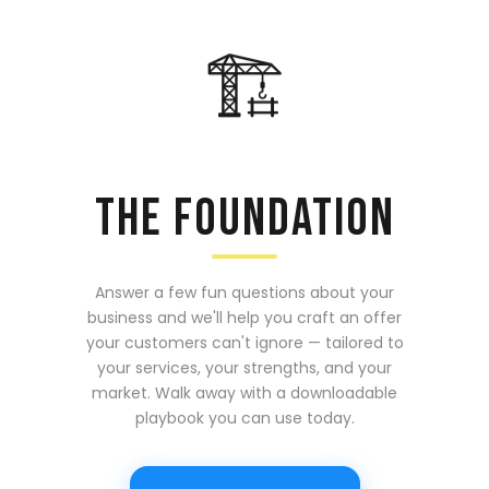
🏗️
THE FOUNDATION
Answer a few fun questions about your
business and we'll help you craft an offer
your customers can't ignore — tailored to
your services, your strengths, and your
market. Walk away with a downloadable
playbook you can use today.