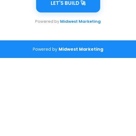
LET'S BUILD 🚀
Powered by
Midwest Marketing
Powered by
Midwest Marketing