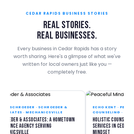
CEDAR RAPIDS BUSINESS STORIES
REAL STORIES.
REAL BUSINESSES.
Every business in Cedar Rapids has a story
worth sharing. Here's a glimpse of what we've
written for local owners just like you —
completely free.
E SCHROEDER · SCHROEDER &
ECHO KENT · PEACEFUL
CIATES · MECHANICSVILLE
COUNSELING · CEDAR 
oeder & Associates: A Hometown
Holistic Counseling &
rance Agency Serving
Services in Cedar Rapi
anicsville
Mindset