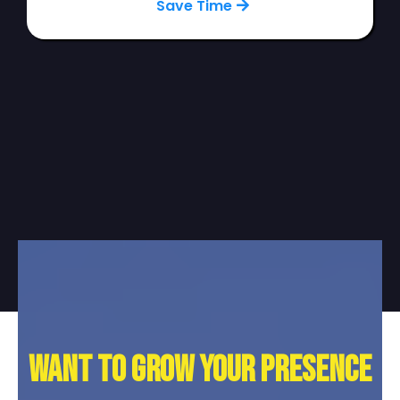
Save Time
Want to grow your presence