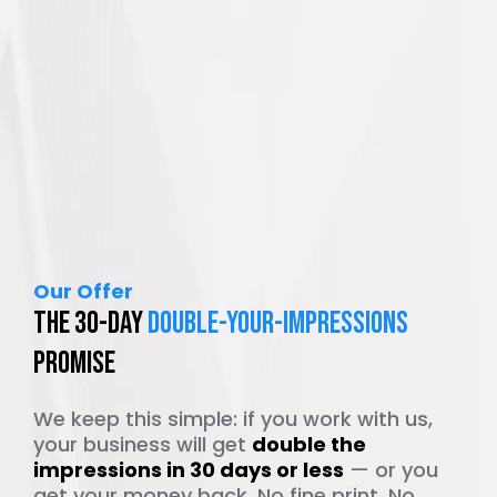
Our Offer
The 30-Day
Double-Your-Impressions
Promise
We keep this simple: if you work with us,
your business will get
double the
impressions in 30 days or less
— or you
get your money back. No fine print. No