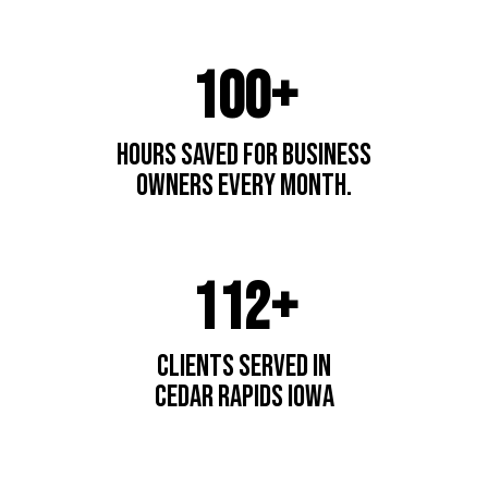
100+
hours saved for business
owners every month.
112+
Clients Served In
cedar Rapids IOwa