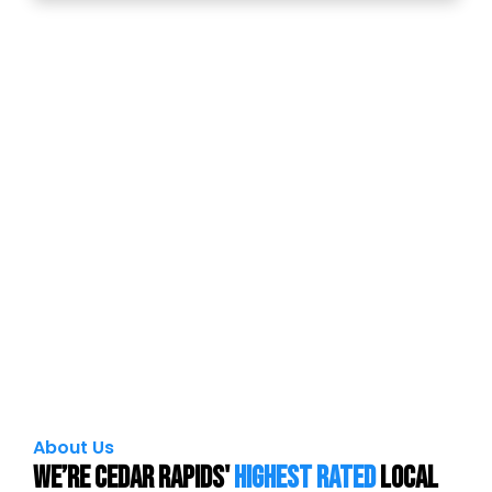
About Us
We’re Cedar Rapids'
Highest Rated
local