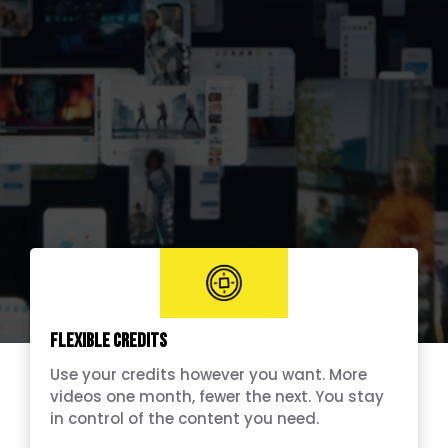
Flexible Credits
Use your credits however you want. More
videos one month, fewer the next. You stay
in control of the content you need.