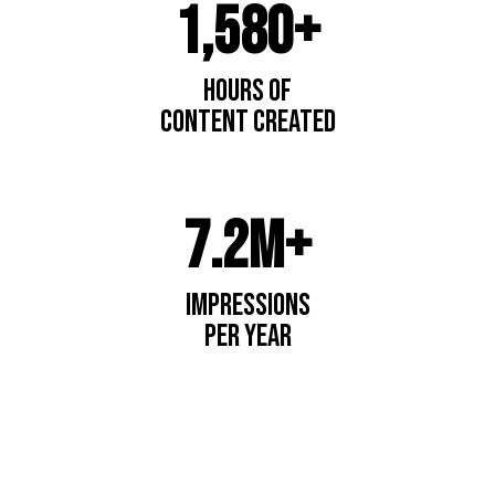
1,580+
Hours of
content created
7.2M+
impressions
per year