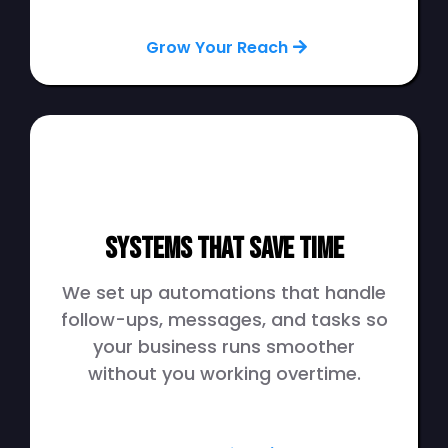
Grow Your Reach
Systems That Save Time
We set up automations that handle
follow-ups, messages, and tasks so
your business runs smoother
without you working overtime.