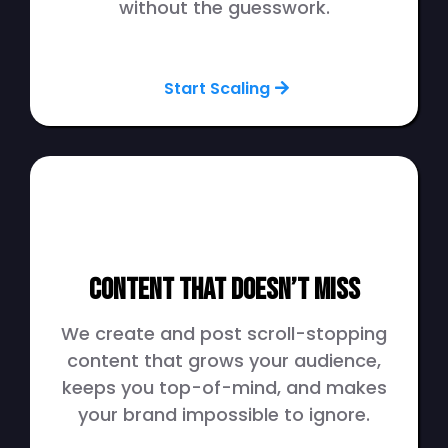
without the guesswork.
Start Scaling
Content That Doesn’t Miss
We create and post scroll-stopping
content that grows your audience,
keeps you top-of-mind, and makes
your brand impossible to ignore.