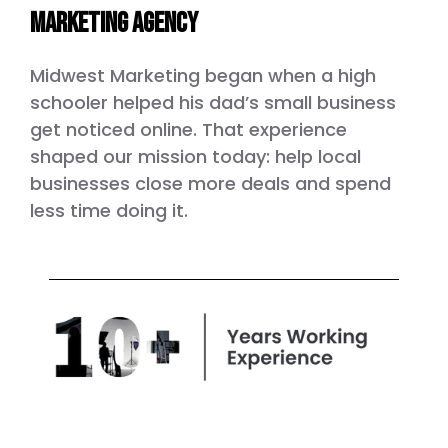
marketing agency
Midwest Marketing began when a high
schooler helped his dad’s small business
get noticed online. That experience
shaped our mission today: help local
businesses close more deals and spend
less time doing it.