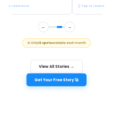
p to read more
👆 Tap to read more
←
→
📅 Only
12 spots
available each month
View All Stories →
Get Your Free Story 🚀