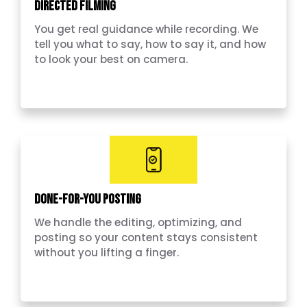
Directed Filming
You get real guidance while recording. We
tell you what to say, how to say it, and how
to look your best on camera.
Done-for-you Posting
We handle the editing, optimizing, and
posting so your content stays consistent
without you lifting a finger.