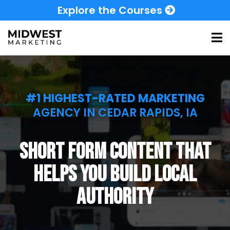
Explore the Courses
#1 HIGHEST-RATED MARKETING
AGENCY IN CEDAR RAPIDS, IA
short form content that
helps you build local
authority