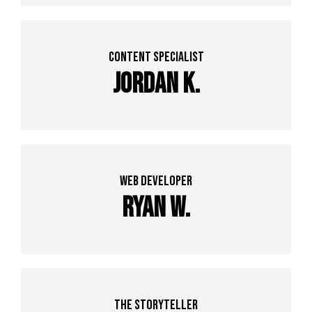
Content specialist
Jordan K.
web developer
Ryan w.
The Storyteller