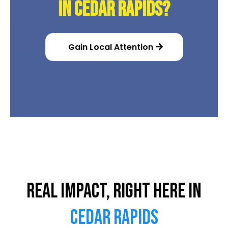
in Cedar Rapids?
Gain Local Attention
Real Impact, Right Here in
Cedar Rapids