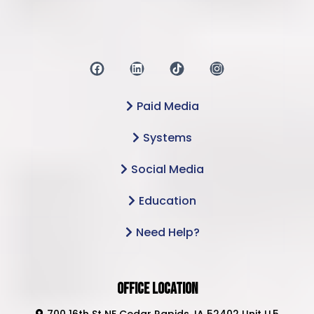
Paid Media
Systems
Social Media
Education
Need Help?
Office Location