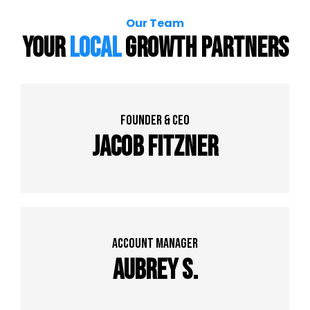
Our Team
Your
Local
Growth Partners
founder & Ceo
Jacob Fitzner
Account Manager
Aubrey S.