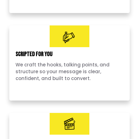
Scripted for you
We craft the hooks, talking points, and
structure so your message is clear,
confident, and built to convert.