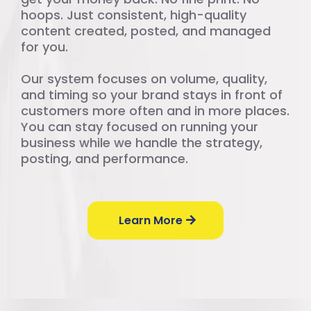
hoops. Just consistent, high-quality
content created, posted, and managed
for you.
Our system focuses on volume, quality,
and timing so your brand stays in front of
customers more often and in more places.
You can stay focused on running your
business while we handle the strategy,
posting, and performance.
Learn More