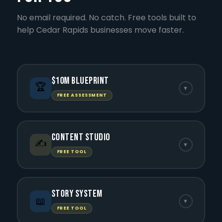
No email required. No catch. Free tools built to
help Cedar Rapids businesses move faster.
$10M Blueprint
🏆
▾
FREE ASSESSMENT
Content Studio
✍️
▾
FREE TOOL
Story System
📖
▾
FREE TOOL