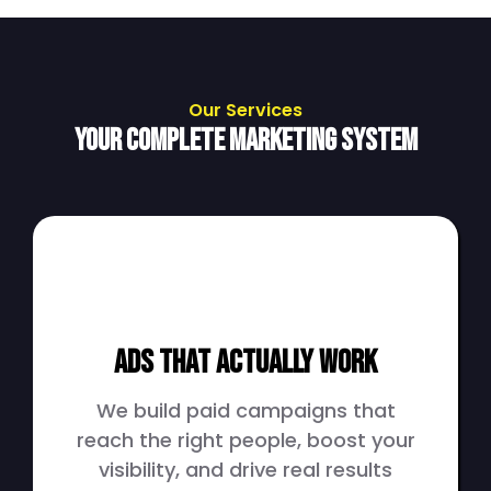
Our Services
Your Complete Marketing System
Ads That Actually Work
We build paid campaigns that
reach the right people, boost your
visibility, and drive real results