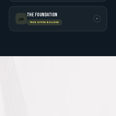
The Foundation
🧱
▾
FREE OFFER BUILDER